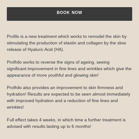
BOOK NOW
Adding
product
Profilo is a new treatment which works to remodel the skin by
to
stimulating the production of elastin and collagen by the slow
your
release of Hyaluric Acid (HA).
cart
Profhilo works to reverse the signs of ageing, seeing
significant improvement in fine lines and wrinkles which give the
appearance of more youthful and glowing skin!
Profhilo also provides an improvement to skin firmness and
hydration! Results are expected to be seen almost immediately
with improved hydration and a reduction of fine lines and
wrinkles!
Full effect takes 4 weeks, in which time a further treatment is
advised with results lasting up to 6 months!