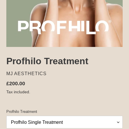
Profhilo Treatment
VENDOR
MJ AESTHETICS
Regular
£200.00
price
Tax included.
Profhilo Treatment