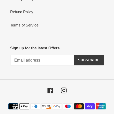
Refund Policy
Terms of Service
Sign up for the latest Offers
SUBSCRIBE
Facebook
Instagram
Payment
methods