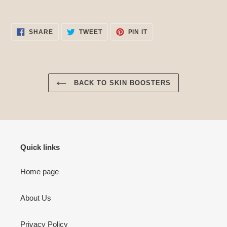
SHARE
TWEET
PIN
SHARE
TWEET
PIN IT
ON
ON
ON
FACEBOOK
TWITTER
PINTEREST
BACK TO SKIN BOOSTERS
Quick links
Home page
About Us
Privacy Policy