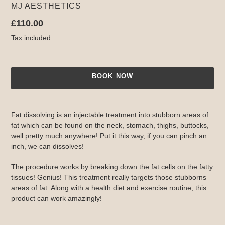
VENDOR
MJ AESTHETICS
Regular
£110.00
price
Tax included.
BOOK NOW
Adding
product
Fat dissolving is an injectable treatment into stubborn areas of
to
fat which can be found on the neck, stomach, thighs, buttocks,
your
well pretty much anywhere! Put it this way, if you can pinch an
cart
inch, we can dissolves!
The procedure works by breaking down the fat cells on the fatty
tissues! Genius! This treatment really targets those stubborns
areas of fat. Along with a health diet and exercise routine, this
product can work amazingly!