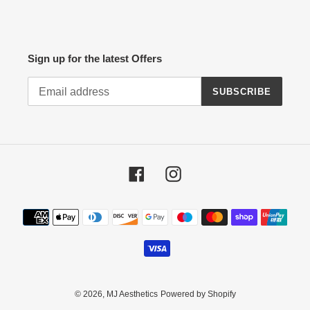
Sign up for the latest Offers
SUBSCRIBE
Facebook
Instagram
Payment
methods
© 2026,
MJ Aesthetics
Powered by Shopify