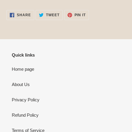
SHARE
TWEET
PIN
SHARE
TWEET
PIN IT
ON
ON
ON
FACEBOOK
TWITTER
PINTEREST
Quick links
Home page
About Us
Privacy Policy
Refund Policy
Terms of Service