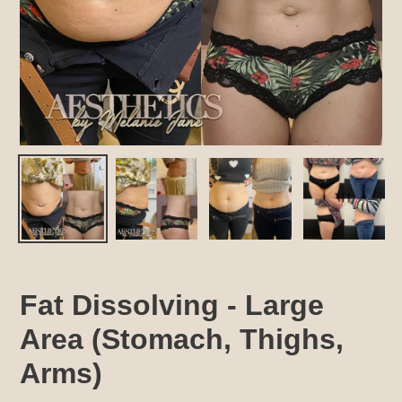
Fat Dissolving - Large
Area (Stomach, Thighs,
Arms)